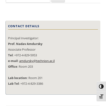
for:
CONTACT DETAILS
Principal Investigator:
Prof. Nadav Amdursky
Associate Professor
Tel
: +972-4-829-5953
e-mail
:
amdursky@technion.ac.il
Office
: Room 203
Lab location
: Room 201
Lab Tel
: +972-4-829-3386
Toggl
Toggl