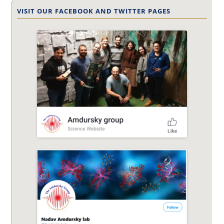
VISIT OUR FACEBOOK AND TWITTER PAGES