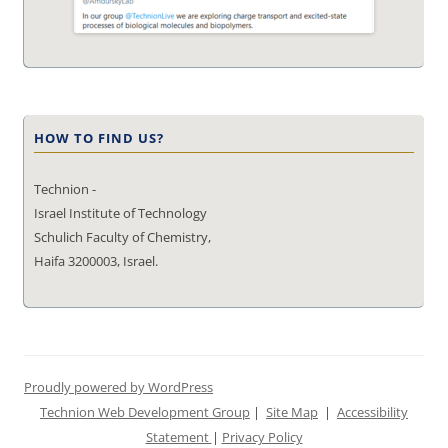
HOW TO FIND US?
Technion -
Israel Institute of Technology
Schulich Faculty of Chemistry,
Haifa 3200003, Israel.
Proudly powered by WordPress
Technion Web Development Group
|
Site Map
|
Accessibility
Statement
|
Privacy Policy