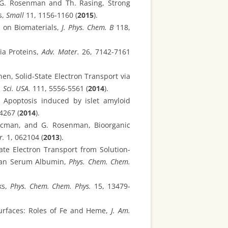
 , G. Rosenman and Th. Rasing, Strong
s,
Small
11, 1156-1160 (
2015
).
d on Biomaterials,
J. Phys. Chem. B
118,
ia Proteins,
Adv. Mater.
26, 7142-7161
hen, Solid-State Electron Transport via
 Sci. USA.
111, 5556-5561 (
2014
).
, Apoptosis induced by islet amyloid
4267 (
2014
).
arcman, and G. Rosenman, Bioorganic
r.
1, 062104 (
2013
).
ate Electron Transport from Solution-
uman Serum Albumin,
Phys. Chem. Chem.
ks,
Phys. Chem. Chem. Phys.
15, 13479-
Surfaces: Roles of Fe and Heme,
J. Am.