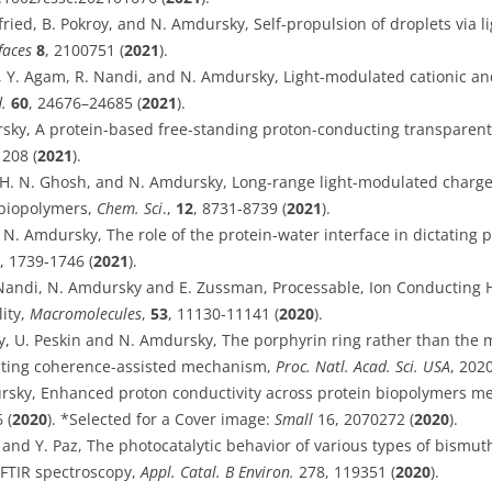
fried, B. Pokroy, and N. Amdursky, Self-propulsion of droplets via li
faces
8
, 2100751 (
2021
).
, Y. Agam, R. Nandi, and N. Amdursky, Light-modulated cationic and
d.
60
, 24676–24685 (
2021
).
sky, A protein-based free-standing proton-conducting transparent 
1208 (
2021
).
, H. N. Ghosh, and N. Amdursky, Long-range light-modulated charge
biopolymers,
Chem. Sci
.,
12
, 8731-8739 (
2021
).
 N. Amdursky, The role of the protein-water interface in dictating 
, 1739-1746 (
2021
).
R. Nandi, N. Amdursky and E. Zussman, Processable, Ion Conducting H
lity,
Macromolecules
,
53
, 11130-11141 (
2020
).
, U. Peskin and N. Amdursky, The porphyrin ring rather than the m
esting coherence-assisted mechanism,
Proc. Natl. Acad. Sci. USA
, 202
rsky, Enhanced proton conductivity across protein biopolymers m
 (
2020
). *Selected for a Cover image:
Small
16, 2070272 (
2020
).
y and Y. Paz, The photocatalytic behavior of various types of bismu
 FTIR spectroscopy,
Appl. Catal. B Environ.
278, 119351 (
2020
).