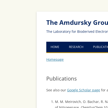
Skip
Skip
to
to
Content
navigation
The Amdursky Gro
The Laboratory for Bioderived Electro
HOME
RESEARCH
PUBLICAT
Homepage
Publications
See also our
Google Scholar page
for a
M. M. Meirovich, O. Bachar, R. N
of Nitrogenase,
ChemSusChem
10