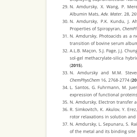
N. Amdursky, X. Wang, P. Mere
Albumin Mats,
Adv. Mater.
28, 26
N. Amdursky, P.K. Kundu, J. Ah
Properties of Spiropyran,
ChemPl
N. Amdursky, Photoacids as a new
transition of bovine serum albu
A.L.B. Maçon, S.J. Page, J.J. Chu
sol-gel methacrylate-silica hybr
(
2015
).
N. Amdursky and M.M. Stevens
ChemPhysChem
16, 2768-2774 (
20
L. Santos, G. Fuhrmann, M. Jue
expression of functional proteins
N. Amdursky, Electron transfer a
R. Simkovitch, K. Akulov, Y. Er
rotor relaxations in solution and
N. Amdursky, L. Sepunaru, S. Rai
of the metal and its binding site