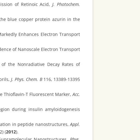
ssion of Retinoic Acid,
J. Photochem.
the blue copper protein azurin in the
arkedly Enhances Electron Transport
dence of Nanoscale Electron Transport
 of the Nonradiative Decay Rates of
brils,
J. Phys. Chem. B
116, 13389-13395
he Thioflavin-T Fluorescent Marker,
Acc.
egion during insulin amyloidogenesis
ation in peptide nanostructures,
Appl.
2) (
2012
).
Supramolecular Nanostructures,
Phys.