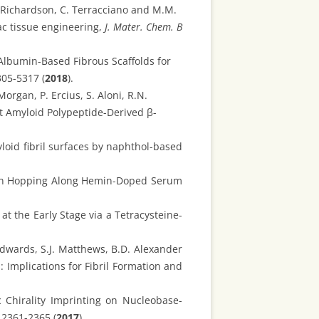
. Richardson, C. Terracciano and M.M.
ac tissue engineering,
J. Mater. Chem. B
Albumin-Based Fibrous Scaffolds for
305-5317 (
2018
).
organ, P. Ercius, S. Aloni, R.N.
t Amyloid Polypeptide-Derived β-
loid fibril surfaces by naphthol-based
ctron Hopping Along Hemin-Doped Serum
at the Early Stage via a Tetracysteine-
Edwards, S.J. Matthews, B.D. Alexander
 Implications for Fibril Formation and
 Chirality Imprinting on Nucleobase-
 2361-2365 (
2017
).