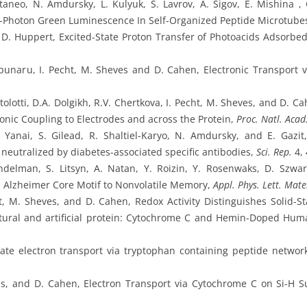
ttaneo, N. Amdursky, L. Kulyuk, S. Lavrov, A. Sigov, E. Mishina
Photon Green Luminescence In Self-Organized Peptide Microtube
D. Huppert, Excited-State Proton Transfer of Photoacids Adsorbe
unaru, I. Pecht, M. Sheves and D. Cahen, Electronic Transport v
olotti, D.A. Dolgikh, R.V. Chertkova, I. Pecht, M. Sheves, and D. Ca
nic Coupling to Electrodes and across the Protein,
Proc. Natl. Acad.
Yanai, S. Gilead, R. Shaltiel-Karyo, N. Amdursky, and E. Gazit
 neutralized by diabetes-associated specific antibodies,
Sci. Rep.
4, 
ndelman, S. Litsyn, A. Natan, Y. Roizin, Y. Rosenwaks, D. Szw
 Alzheimer Core Motif to Nonvolatile Memory,
Appl. Phys. Lett. Mate
t, M. Sheves, and D. Cahen, Redox Activity Distinguishes Solid-St
atural and artificial protein: Cytochrome C and Hemin-Doped H
ate electron transport via tryptophan containing peptide networ
es, and D. Cahen, Electron Transport via Cytochrome C on Si-H 
.