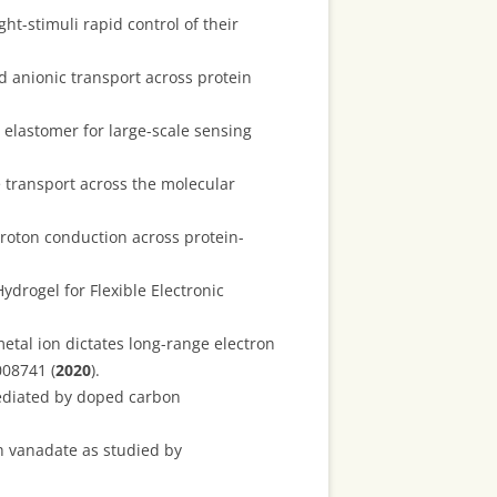
ght-stimuli rapid control of their
 anionic transport across protein
elastomer for large-scale sensing
 transport across the molecular
proton conduction across protein-
ydrogel for Flexible Electronic
etal ion dictates long-range electron
008741 (
2020
).
ediated by doped carbon
th vanadate as studied by