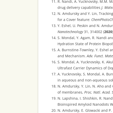
R. Nandi, A. Yucknovsky, M.M. M
drug delivery capabilities
J. Mate
N. Amdursky and Y. Lin, Trackin
for a Cover feature:
ChemPhotoC
Y. Eshel, U. Peskin and N. Amdu
Nanotechnology
31, 314002 (
2020
S. Mondal, Y. Agam, R. Nandi a
Hydration State of Protein Biopo
A. Burnstine-Townley, Y. Eshel 
and Mechanism.
Adv. Funct. Mate
S. Mondal, A. Yucknovsky, K. Aku
Ultrafast Carrier Dynamics of D
A. Yucknovsky, S. Mondal, A. Bu
in aqueous and non-aqueous sol
N. Amdursky, Y. Lin, N. Aho and 
of membranes,
Proc. Natl. Acad. 
N. Lapshina, I. Shishkin, R. Nan
Bioinspired Amyloid Nanodots Wi
N. Amdursky, E. Glowacki and P.