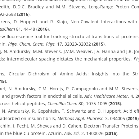
dith, D.D.C. Bradley and M.M. Stevens, Long-Range Proton Co
92-2698 (
2016
).
rens, D. Huppert and R. Klajn, Non-Covalent Interactions with
usChem
81, 44-48 (
2016
).
 fluorescence tool for tracking structural transitions of protein
min,
Phys. Chem. Chem. Phys.
17, 32023-32032 (
2015
).
ng, N. Amdursky, M.M. Stevens, J.V.M. Weaver, J.V. Hanna and J.R. Jo
ids: Intermolecular spacing dictates the mechanical properties,
Ph
, Circular Dichroism of Amino Acids: Insights into the Stru
15
).
net, N. Amdursky, C.M. Horejs, P. Campagnolo and M.M. Stevens, 
 and growth factors in endothelial cells,
Adv. Healthcare Mater.
4, 2
cross helical peptides,
ChemPlusChem
80, 1075-1095 (
2015
).
ez, N. Amdursky, R. Gepshtein, T. Schwartz and D. Huppert, Acid e
 adsorbed on insulin fibrils,
Methods Appl. Fluoresc.
3, 034005 (
2015
)
chlin, I. Pecht, M. Sheves and D. Cahen, Electron Transfer Proteins
 in the blue Cu protein, Azurin,
Adv. Sci.
2, 1400026 (
2015
).