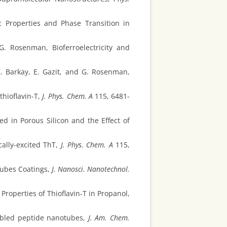
 Properties and Phase Transition in
G. Rosenman, Bioferroelectricity and
Z. Barkay, E. Gazit, and G. Rosenman,
hioflavin-T,
J. Phys. Chem. A
115, 6481-
ed in Porous Silicon and the Effect of
cally-excited ThT,
J. Phys. Chem. A
115,
tubes Coatings,
J. Nanosci. Nanotechnol.
roperties of Thioflavin-T in Propanol,
embled peptide nanotubes,
J. Am. Chem.