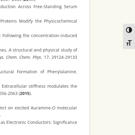
nduction Across Free-Standing Serum
 Proteins Modify the Physicochemical
Toggl
s: Following the concentration-induced
Toggl
nes, A structural and physical study of
ys. Chem. Chem. Phys.
17, 29124-29133
ctural Formation of Phenylalanine,
Extracellular stiffness modulates the
056-2063 (
2015
).
ffect on excited Auramine-O molecular
.
 as Electronic Conductors: Significance