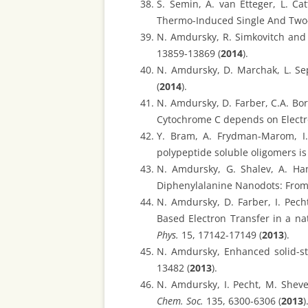
S. Semin, A. van Etteger, L. Ca
Thermo-Induced Single And Two-
N. Amdursky, R. Simkovitch and 
13859-13869 (
2014
).
N. Amdursky, D. Marchak, L. Sep
(
2014
).
N. Amdursky, D. Farber, C.A. Bort
Cytochrome C depends on Electro
Y. Bram, A. Frydman-Marom, I. 
polypeptide soluble oligomers is
N. Amdursky, G. Shalev, A. Ha
Diphenylalanine Nanodots: From
N. Amdursky, D. Farber, I. Pech
Based Electron Transfer in a n
Phys.
15, 17142-17149 (
2013
).
N. Amdursky, Enhanced solid-st
13482 (
2013
).
N. Amdursky, I. Pecht, M. Shev
Chem. Soc.
135, 6300-6306 (
2013
)