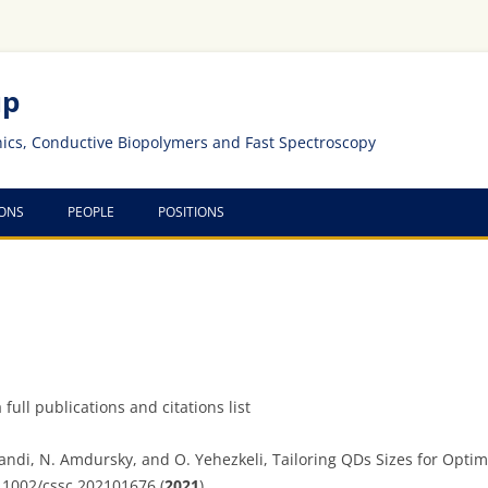
up
nics, Conductive Biopolymers and Fast Spectroscopy
IONS
PEOPLE
POSITIONS
 full publications and citations list
andi, N. Amdursky, and O. Yehezkeli, Tailoring QDs Sizes for Optim
.1002/cssc.202101676 (
2021
).