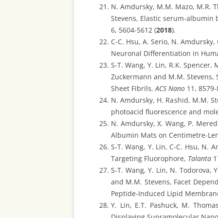
N. Amdursky, M.M. Mazo, M.R. Tho
Stevens, Elastic serum-albumin 
6, 5604-5612 (
2018
).
C-C. Hsu, A. Serio, N. Amdursky
Neuronal Differentiation in Hum
S-T. Wang, Y. Lin, R.K. Spencer, 
Zuckermann and M.M. Stevens, Se
Sheet Fibrils,
ACS Nano
11, 8579-
N. Amdursky, H. Rashid, M.M. Ste
photoacid fluorescence and mole
N. Amdursky, X. Wang, P. Meredi
Albumin Mats on Centimetre-Len
S-T. Wang, Y. Lin, C-C. Hsu, N. A
Targeting Fluorophore,
Talanta
17
S-T. Wang, Y. Lin, N. Todorova, 
and M.M. Stevens, Facet Dependen
Peptide-Induced Lipid Membrane
Y. Lin, E.T. Pashuck, M. Thoma
Displaying Supramolecular Nano