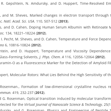
z, R. Gepshtein, N. Amdursky, and D. Huppert, Time-Resolved Emi
n, and M. Sheves, Marked changes in electron transport through 
c. Natl. Acad. Sci. USA.
110, 507-512 (
2013
).
es, and D. Cahen, Doping Human Serum Albumin with Retinoate M
oc.
134, 18221–18224 (
2012
).
, I. Pecht, M. Sheves, and D. Cahen, Temperature and Force Depen
ano
6, 10816-10824 (
2012
).
htein, and D. Huppert, Temperature and Viscosity Dependence
Glass-Forming Solvents,
J. Phys. Chem. A
116, 12056-12064 (
2012
).
ramin-O as a Fluorescence Marker for the Detection of Amyloid Fi
pert, Molecular Rotors: What Lies Behind the High Sensitivity of t
Rosenman., Formation of low-dimensional crystalline nucleus r
Commun.
419, 232-237 (
2012
).
 G. Rosenman, Optical transition induced by molecular transform
Selected for the
Virtual Journal of Nanoscale Science & Technology
, 25(1
dursky, and G. Rosenman, Physics and Engineering of Peptide 