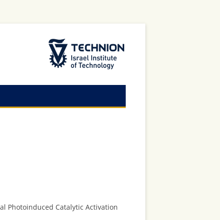
The Technion Site
al Photoinduced Catalytic Activation