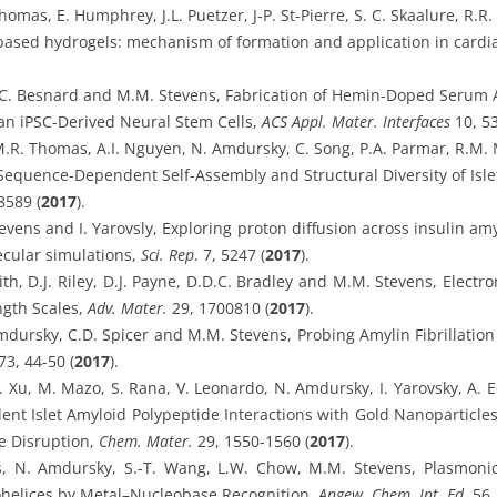
mas, E. Humphrey, J.L. Puetzer, J-P. St-Pierre, S. C. Skaalure, R.R
based hydrogels: mechanism of formation and application in cardi
, C. Besnard and M.M. Stevens, Fabrication of Hemin-Doped Serum 
an iPSC-Derived Neural Stem Cells,
ACS Appl. Mater. Interfaces
10, 5
M.R. Thomas, A.I. Nguyen, N. Amdursky, C. Song, P.A. Parmar, R.M. M
quence-Dependent Self-Assembly and Structural Diversity of Isle
8589 (
2017
).
vens and I. Yarovsly, Exploring proton diffusion across insulin amy
cular simulations,
Sci. Rep
. 7, 5247 (
2017
).
th, D.J. Riley, D.J. Payne, D.D.C. Bradley and M.M. Stevens, Ele
gth Scales,
Adv. Mater.
29, 1700810 (
2017
).
mdursky, C.D. Spicer and M.M. Stevens, Probing Amylin Fibrillation 
3, 44-50 (
2017
).
Y. Xu, M. Mazo, S. Rana, V. Leonardo, N. Amdursky, I. Yarovsky, A. 
t Islet Amyloid Polypeptide Interactions with Gold Nanoparticles:
 Disruption,
Chem. Mater.
29, 1550-1560 (
2017
).
s, N. Amdursky, S.-T. Wang, L.W. Chow, M.M. Stevens, Plasmonic
helices by Metal–Nucleobase Recognition,
Angew. Chem. Int. Ed.
56,