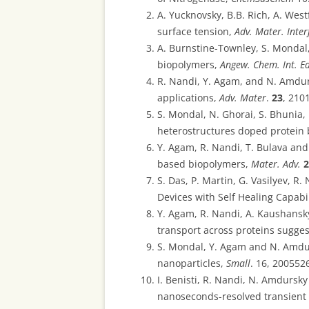
A. Yucknovsky, B.B. Rich, A. West
surface tension,
Adv. Mater. Inter
A. Burnstine-Townley, S. Mondal
biopolymers,
Angew. Chem. Int. E
R. Nandi, Y. Agam, and N. Amdur
applications,
Adv. Mater
.
23
, 210
S. Mondal, N. Ghorai, S. Bhunia
heterostructures doped protein 
Y. Agam, R. Nandi, T. Bulava and
based biopolymers,
Mater. Adv.
2
S. Das, P. Martin, G. Vasilyev, 
Devices with Self Healing Capabi
Y. Agam, R. Nandi, A. Kaushansky
transport across proteins sugg
S. Mondal, Y. Agam and N. Amdu
nanoparticles,
Small
. 16, 2005526
I. Benisti, R. Nandi, N. Amdursk
nanoseconds-resolved transient