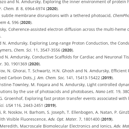
azo and N. Amdursky, Exploring the inner environment of protein 
r. Chem. B
. 8, 6964-6974 (
2020
).
g subtle membrane disruptions with a tethered photoacid,
ChemPh
hem
4, 596 (
2020
).
rsky, Coherence-assisted electron diffusion across the multi-heme
).
nd N. Amdursky, Exploring Long-range Proton Conduction, the Con
lymers,
Chem. Sci
. 11, 3547-3556 (
2020
).
and N. Amdursky, Conductive Scaffolds for Cardiac and Neuronal Ti
r.
30, 1901369 (
2020
).
lov, N. Ghorai, T. Schwartz, H.N. Ghosh and N. Amdursky, Efficient 
oped Carbon Dots,
J. Am. Chem. Soc.
141,
15413-15422
(
2019
).
rnstine-Townley, M. Foqara and N. Amdursky, Light controlled dyna
utions by the use of photoacids and photobases,
Nano Lett.
19, 380
G. Groenhof, Exploring fast proton transfer events associated with l
Sci. USA
116, 2443-2451 (
2019
).
di, R. Noskov, H. Barhom, S. Joseph, T. Ellenbogen, A. Natan, P. G
th Visible Fluorescence,
Adv. Opt. Mater.
7, 1801400 (
2019
).
 Meredith, Macroscale Biomolecular Electronics and Ionics,
Adv. Mat