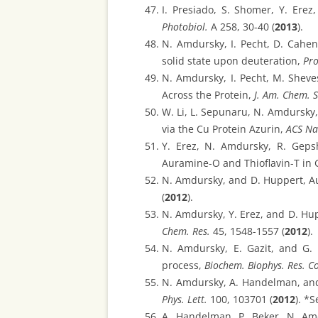
I. Presiado, S. Shomer, Y. Ere
Photobiol.
A 258, 30-40 (
2013
).
N. Amdursky, I. Pecht, D. Cahe
solid state upon deuteration,
Pro
N. Amdursky, I. Pecht, M. Shev
Across the Protein,
J. Am. Chem. S
W. Li, L. Sepunaru, N. Amdursky
via the Cu Protein Azurin,
ACS N
Y. Erez, N. Amdursky, R. Geps
Auramine-O and Thioflavin-T in 
N. Amdursky, and D. Huppert, Au
(
2012
).
N. Amdursky, Y. Erez, and D. Hup
Chem. Res.
45, 1548-1557 (
2012
).
N. Amdursky, E. Gazit, and G. 
process,
Biochem. Biophys. Res. 
N. Amdursky, A. Handelman, and
Phys. Lett.
100, 103701 (
2012
). *
A. Handelman, P. Beker, N. Am