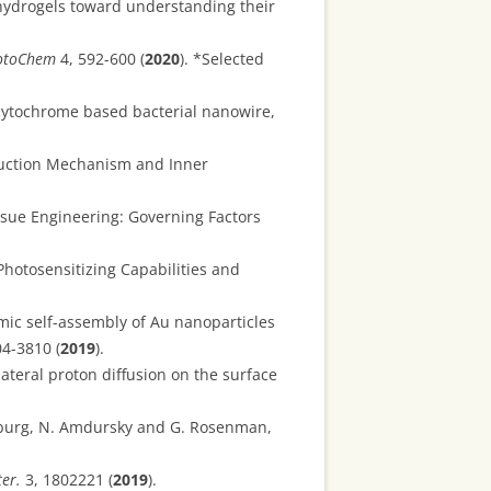
hydrogels toward understanding their
otoChem
4, 592-600 (
2020
). *Selected
 cytochrome based bacterial nanowire,
duction Mechanism and Inner
ssue Engineering: Governing Factors
Photosensitizing Capabilities and
mic self-assembly of Au nanoparticles
4-3810 (
2019
).
ateral proton diffusion on the surface
inzburg, N. Amdursky and G. Rosenman,
er.
3, 1802221 (
2019
).