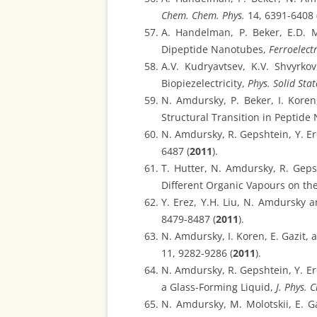
Chem. Chem. Phys.
14, 6391-6408 
A. Handelman, P. Beker, E.D. M
Dipeptide Nanotubes,
Ferroelectr
A.V. Kudryavtsev, K.V. Shvyrko
Biopiezelectricity,
Phys. Solid Stat
N. Amdursky, P. Beker, I. Koren
Structural Transition in Peptid
N. Amdursky, R. Gepshtein, Y. Er
6487 (
2011
).
T. Hutter, N. Amdursky, R. Gepsh
Different Organic Vapours on th
Y. Erez, Y.H. Liu, N. Amdursky 
8479-8487 (
2011
).
N. Amdursky, I. Koren, E. Gazit
11, 9282-9286 (
2011
).
N. Amdursky, R. Gepshtein, Y. E
a Glass-Forming Liquid,
J. Phys. 
N. Amdursky, M. Molotskii, E. 