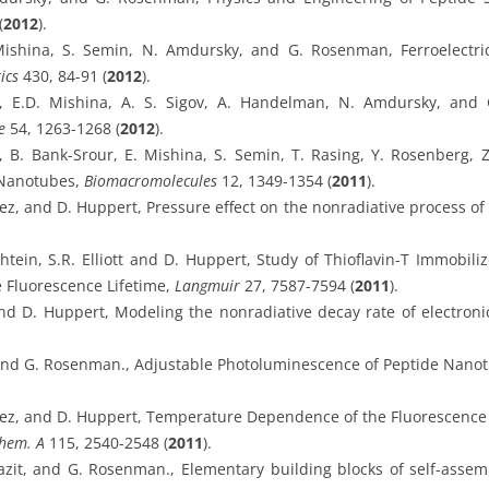
(
2012
).
ishina, S. Semin, N. Amdursky, and G. Rosenman, Ferroelectric
ics
430, 84-91 (
2012
).
v, E.D. Mishina, A. S. Sigov, A. Handelman, N. Amdursky, and 
e
54, 1263-1268 (
2012
).
, B. Bank-Srour, E. Mishina, S. Semin, T. Rasing, Y. Rosenberg, 
e Nanotubes,
Biomacromolecules
12, 1349-1354 (
2011
).
ez, and D. Huppert, Pressure effect on the nonradiative process of t
tein, S.R. Elliott and D. Huppert, Study of Thioflavin-T Immobiliz
e Fluorescence Lifetime,
Langmuir
27, 7587-7594 (
2011
).
and D. Huppert, Modeling the nonradiative decay rate of electroni
, and G. Rosenman., Adjustable Photoluminescence of Peptide Nano
rez, and D. Huppert, Temperature Dependence of the Fluorescence P
Chem. A
115, 2540-2548 (
2011
).
Gazit, and G. Rosenman., Elementary building blocks of self-ass